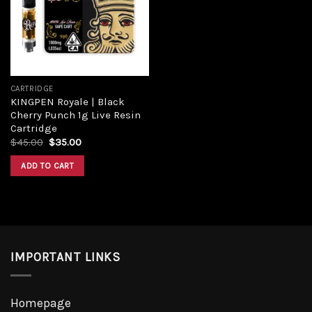
Add to
wishlist
CARTRIDGE
KINGPEN Royale | Black
Cherry Punch 1g Live Resin
Cartridge
Original
Current
$
45.00
$
35.00
price
price
was:
is:
ADD TO CART
$45.00.
$35.00.
IMPORTANT LINKS
Homepage