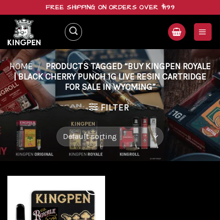
Skip
FREE SHIPPING ON ORDERS OVER $199
to
content
HOME
/
PRODUCTS TAGGED “BUY KINGPEN ROYALE
| BLACK CHERRY PUNCH 1G LIVE RESIN CARTRIDGE
FOR SALE IN WYOMING”
FILTER