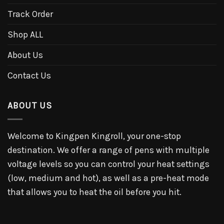
Track Order
Shop ALL
About Us
Contact Us
ABOUT US
Welcome to Kingpen Kingroll, your one-stop
destination. We offer a range of pens with multiple
voltage levels so you can control your heat settings
(low, medium and hot), as well as a pre-heat mode
that allows you to heat the oil before you hit.