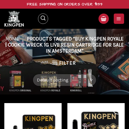
Skip
FREE SHIPPING ON ORDERS OVER $199
to
content
HOME
/
PRODUCTS TAGGED “BUY KINGPEN ROYALE
| COOKIE WRECK 1G LIVE RESIN CARTRIDGE FOR SALE
IN AMSTERDAM”
FILTER