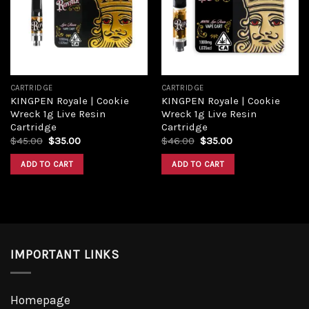
Add to
Add to
wishlist
wishlist
CARTRIDGE
CARTRIDGE
KINGPEN Royale | Cookie
KINGPEN Royale | Cookie
Wreck 1g Live Resin
Wreck 1g Live Resin
Cartridge
Cartridge
Original
Current
Original
Current
$
45.00
$
35.00
$
46.00
$
35.00
price
price
price
price
was:
is:
was:
is:
ADD TO CART
ADD TO CART
$45.00.
$35.00.
$46.00.
$35.00.
IMPORTANT LINKS
Homepage