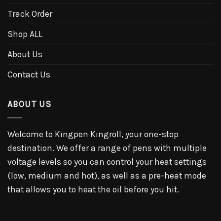
Track Order
Shop ALL
About Us
Contact Us
ABOUT US
Welcome to Kingpen Kingroll, your one-stop
destination. We offer a range of pens with multiple
voltage levels so you can control your heat settings
(low, medium and hot), as well as a pre-heat mode
that allows you to heat the oil before you hit.