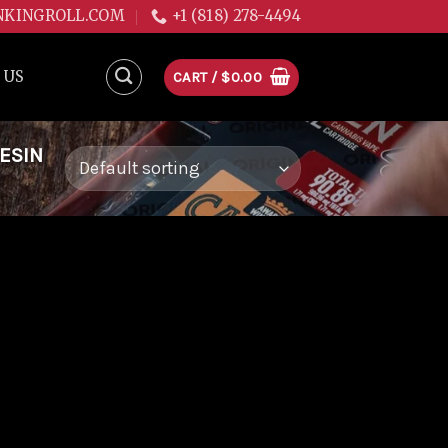
NKINGROLL.COM
+1 (818) 278-4494
 US
CART /
$
0.00
ESIN