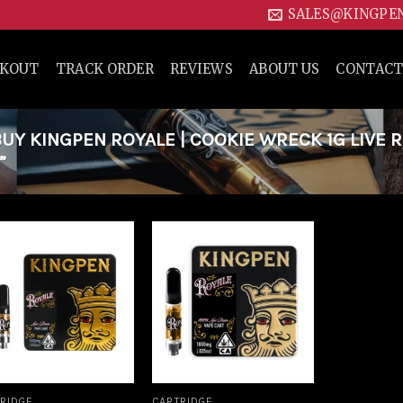
SALES@KINGPE
CKOUT
TRACK ORDER
REVIEWS
ABOUT US
CONTACT
Y KINGPEN ROYALE | COOKIE WRECK 1G LIVE R
”
Add to
Add to
wishlist
wishlist
RIDGE
CARTRIDGE