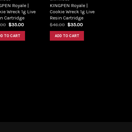
GPEN Royale |
KINGPEN Royale |
ie Wreck 1g Live
Cookie Wreck 1g Live
n Cartridge
Resin Cartridge
Original
Current
Original
Current
.00
$
35.00
$
46.00
$
35.00
price
price
price
price
was:
is:
was:
is:
DD TO CART
ADD TO CART
$45.00.
$35.00.
$46.00.
$35.00.