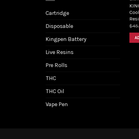
KIN
Cook
Cartridge
Resi
Disposable
$
45
A
Kingpen Battery
Live Resins
Pre Rolls
THC
THC Oil
Vape Pen