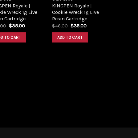
GPEN Royale |
KINGPEN Royale |
ie Wreck 1g Live
Cookie Wreck 1g Live
n Cartridge
Resin Cartridge
Original
Current
Original
Current
.00
$
35.00
$
46.00
$
35.00
price
price
price
price
was:
is:
was:
is:
DD TO CART
ADD TO CART
$45.00.
$35.00.
$46.00.
$35.00.