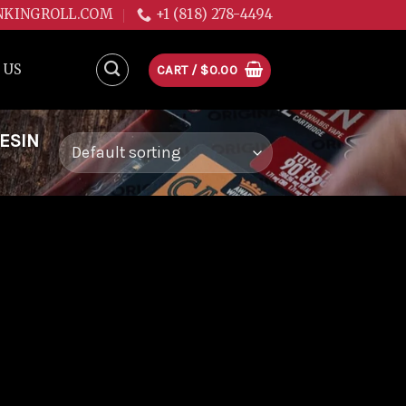
NKINGROLL.COM
+1 (818) 278-4494
 US
CART /
$
0.00
ESIN