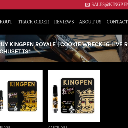
SALES@KINGPE
CKOUT
TRACK ORDER
REVIEWS
ABOUT US
CONTACT
Y KINGPEN ROYALE | COOKIE WRECK 1G LIVE R
ACHUSETTS”
Add to
Add to
wishlist
wishlist
RIDGE
CARTRIDGE