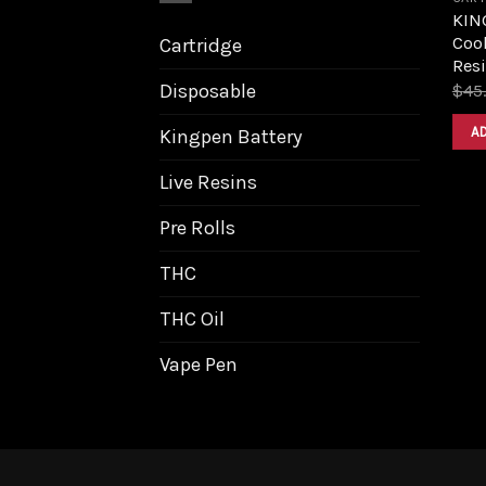
KIN
Cook
Cartridge
Resi
Disposable
$
45
A
Kingpen Battery
Live Resins
Pre Rolls
THC
THC Oil
Vape Pen