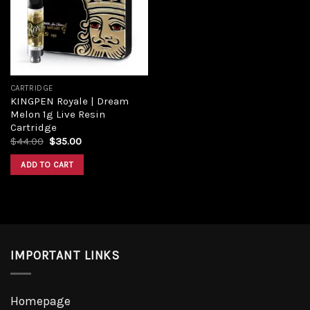
Add to
wishlist
CARTRIDGE
KINGPEN Royale | Dream
Melon 1g Live Resin
Cartridge
Original
Current
$
44.00
$
35.00
price
price
was:
is:
ADD TO CART
$44.00.
$35.00.
IMPORTANT LINKS
Homepage