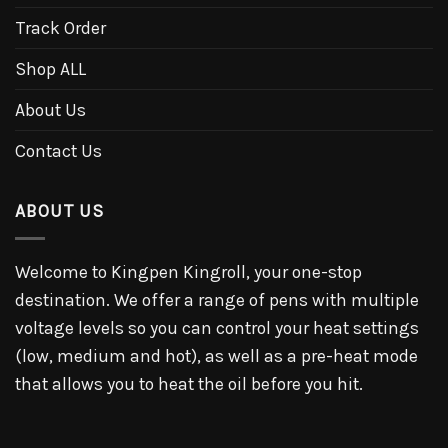
Track Order
Shop ALL
About Us
Contact Us
ABOUT US
Welcome to Kingpen Kingroll, your one-stop
destination. We offer a range of pens with multiple
voltage levels so you can control your heat settings
(low, medium and hot), as well as a pre-heat mode
that allows you to heat the oil before you hit.