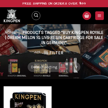
Skip
FREE SHIPPING ON ORDERS OVER $199
to
content
HOME
/
PRODUCTS TAGGED “BUY KINGPEN ROYALE
| DREAM MELON 1G LIVE RESIN CARTRIDGE FOR SALE
IN GERMANY”
FILTER