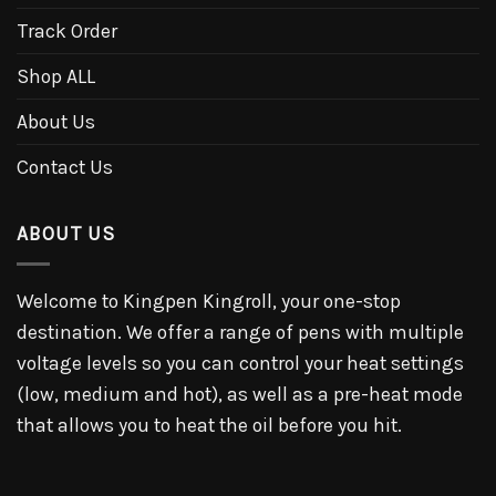
Track Order
Shop ALL
About Us
Contact Us
ABOUT US
Welcome to Kingpen Kingroll, your one-stop
destination. We offer a range of pens with multiple
voltage levels so you can control your heat settings
(low, medium and hot), as well as a pre-heat mode
that allows you to heat the oil before you hit.