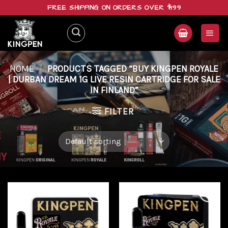
Skip
FREE SHIPPING ON ORDERS OVER $199
to
content
HOME
/
PRODUCTS TAGGED “BUY KINGPEN ROYALE
| DURBAN DREAM 1G LIVE RESIN CARTRIDGE FOR SALE
IN FINLAND”
FILTER