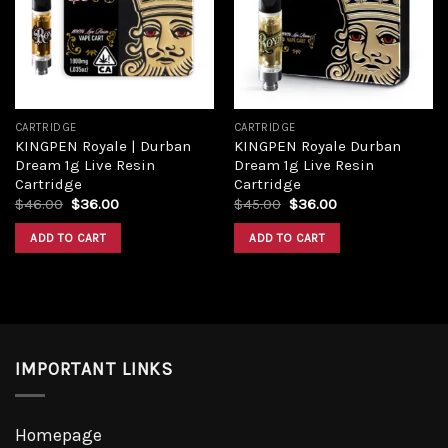
Add to
Add to
wishlist
wishlist
CARTRIDGE
CARTRIDGE
KINGPEN Royale | Durban
KINGPEN Royale Durban
Dream 1g Live Resin
Dream 1g Live Resin
Cartridge
Cartridge
Original
Current
Original
Current
$
46.00
$
36.00
$
45.00
$
36.00
price
price
price
price
was:
is:
was:
is:
ADD TO CART
ADD TO CART
$46.00.
$36.00.
$45.00.
$36.00.
IMPORTANT LINKS
Homepage