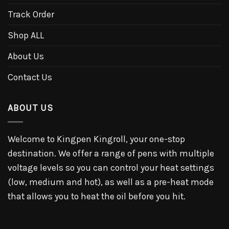
Track Order
Shop ALL
About Us
Contact Us
ABOUT US
Welcome to Kingpen Kingroll, your one-stop
destination. We offer a range of pens with multiple
voltage levels so you can control your heat settings
(low, medium and hot), as well as a pre-heat mode
that allows you to heat the oil before you hit.