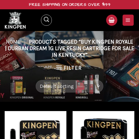
Skip
FREE SHIPPING ON ORDERS OVER $199
to
content
HOME
/
PRODUCTS TAGGED “BUY KINGPEN ROYALE
| DURBAN DREAM 1G LIVE RESIN CARTRIDGE FOR SALE
IN KENTUCKY”
FILTER