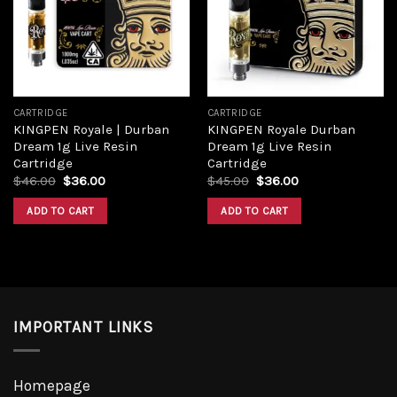
Add to
Add to
wishlist
wishlist
CARTRIDGE
CARTRIDGE
KINGPEN Royale | Durban
KINGPEN Royale Durban
Dream 1g Live Resin
Dream 1g Live Resin
Cartridge
Cartridge
Original
Current
Original
Current
$
46.00
$
36.00
$
45.00
$
36.00
price
price
price
price
was:
is:
was:
is:
ADD TO CART
ADD TO CART
$46.00.
$36.00.
$45.00.
$36.00.
IMPORTANT LINKS
Homepage