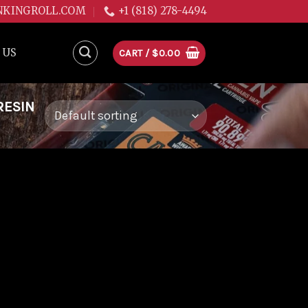
NKINGROLL.COM
+1 (818) 278-4494
 US
CART /
$
0.00
RESIN