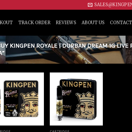
SALES@KINGPE
CKOUT
TRACK ORDER
REVIEWS
ABOUT US
CONTACT
Y KINGPEN ROYALE | DURBAN DREAM 1G LIVE 
A”
Add to
Add to
wishlist
wishlist
RIDGE
CARTRIDGE