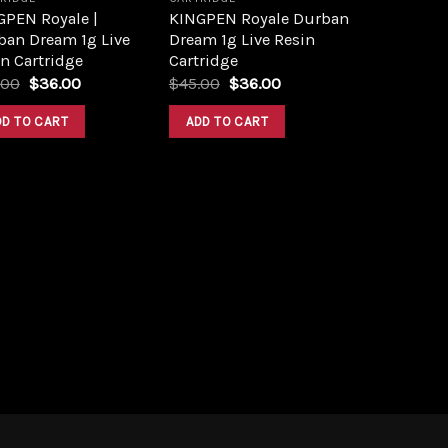
GPEN Royale |
KINGPEN Royale Durban
ban Dream 1g Live
Dream 1g Live Resin
n Cartridge
Cartridge
Original
Current
Original
Current
.00
$
36.00
$
45.00
$
36.00
price
price
price
price
was:
is:
was:
is:
DD TO CART
ADD TO CART
$46.00.
$36.00.
$45.00.
$36.00.