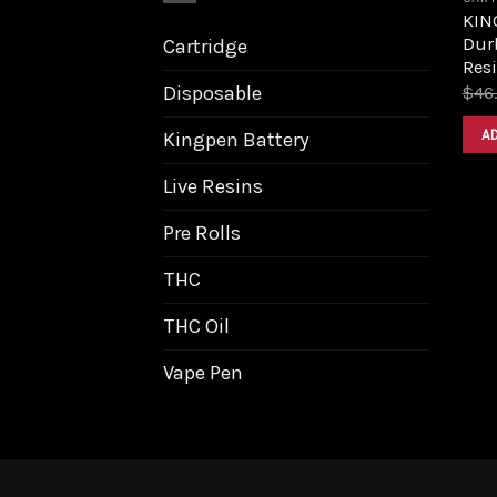
KIN
Dur
Cartridge
Resi
Disposable
$
46
A
Kingpen Battery
Live Resins
Pre Rolls
THC
THC Oil
Vape Pen