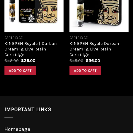
Add to
Add to
wishlist
wishlist
CARTRIDGE
CARTRIDGE
KINGPEN Royale | Durban
KINGPEN Royale Durban
Dream 1g Live Resin
Dream 1g Live Resin
Cartridge
Cartridge
Original
Current
Original
Current
$
46.00
$
36.00
$
45.00
$
36.00
price
price
price
price
was:
is:
was:
is:
ADD TO CART
ADD TO CART
$46.00.
$36.00.
$45.00.
$36.00.
IMPORTANT LINKS
Homepage