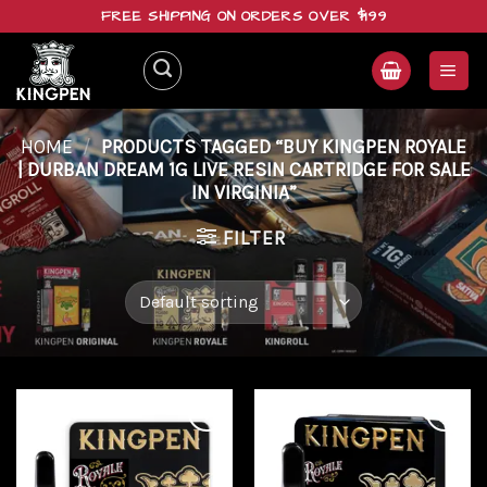
Skip
FREE SHIPPING ON ORDERS OVER $199
to
content
HOME
/
PRODUCTS TAGGED “BUY KINGPEN ROYALE
| DURBAN DREAM 1G LIVE RESIN CARTRIDGE FOR SALE
IN VIRGINIA”
FILTER