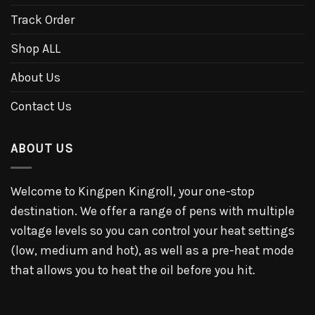
Track Order
Shop ALL
About Us
Contact Us
ABOUT US
Welcome to Kingpen Kingroll, your one-stop
destination. We offer a range of pens with multiple
voltage levels so you can control your heat settings
(low, medium and hot), as well as a pre-heat mode
that allows you to heat the oil before you hit.