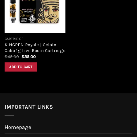
Add to
wishlist
CARTRIDGE
KINGPEN Royale | Gelato
Cake 1g Live Resin Cartridge
Original
Current
$
45.00
$
35.00
price
price
was:
is:
ADD TO CART
$45.00.
$35.00.
IMPORTANT LINKS
Homepage