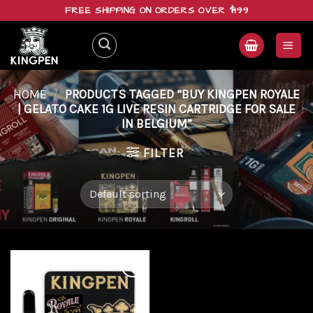
Skip
FREE SHIPPING ON ORDERS OVER $199
to
content
HOME
/
PRODUCTS TAGGED “BUY KINGPEN ROYALE
| GELATO CAKE 1G LIVE RESIN CARTRIDGE FOR SALE
IN BELGIUM”
FILTER