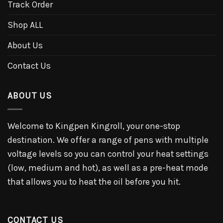
Track Order
Shop ALL
About Us
Contact Us
ABOUT US
Welcome to Kingpen Kingroll, your one-stop
destination. We offer a range of pens with multiple
voltage levels so you can control your heat settings
(low, medium and hot), as well as a pre-heat mode
that allows you to heat the oil before you hit.
CONTACT US