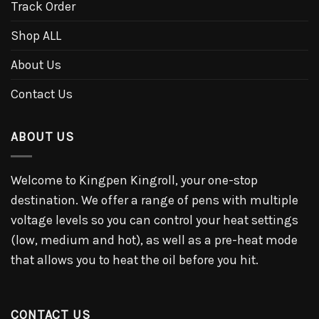
Track Order
Shop ALL
About Us
Contact Us
ABOUT US
Welcome to Kingpen Kingroll, your one-stop
destination. We offer a range of pens with multiple
voltage levels so you can control your heat settings
(low, medium and hot), as well as a pre-heat mode
that allows you to heat the oil before you hit.
CONTACT US