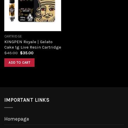
Add to
wishlist
CARTRIDGE
KINGPEN Royale | Gelato
Cake 1g Live Resin Cartridge
Original
Current
$
45.00
$
35.00
price
price
was:
is:
ADD TO CART
$45.00.
$35.00.
IMPORTANT LINKS
Homepage