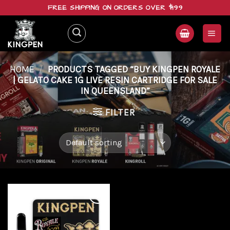
Skip
FREE SHIPPING ON ORDERS OVER $199
to
content
HOME
/
PRODUCTS TAGGED “BUY KINGPEN ROYALE
| GELATO CAKE 1G LIVE RESIN CARTRIDGE FOR SALE
IN QUEENSLAND”
FILTER