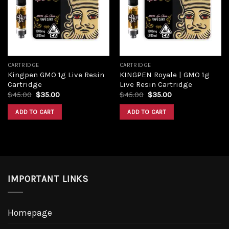
Add to
Add to
wishlist
wishlist
CARTRIDGE
CARTRIDGE
Kingpen GMO 1g Live Resin
KINGPEN Royale | GMO 1g
Cartridge
Live Resin Cartridge
Original
Current
Original
Current
$
45.00
$
35.00
$
45.00
$
35.00
price
price
price
price
was:
is:
was:
is:
ADD TO CART
ADD TO CART
$45.00.
$35.00.
$45.00.
$35.00.
IMPORTANT LINKS
Homepage