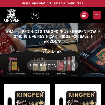
Skip
FREE SHIPPING ON ORDERS OVER $199
to
content
HOME
/
PRODUCTS TAGGED “BUY KINGPEN ROYALE
| GMO 1G LIVE RESIN CARTRIDGE FOR SALE IN
ARIZONA”
FILTER