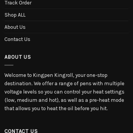
Track Order
Shop ALL
About Us
Contact Us
ABOUT US
Welcome to Kingpen Kingroll, your one-stop
destination. We offer a range of pens with multiple
voltage levels so you can control your heat settings
(low, medium and hot), as well as a pre-heat mode
that allows you to heat the oil before you hit.
CONTACT US