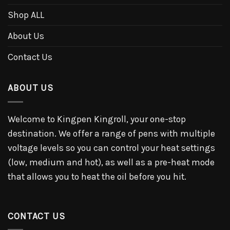
Shop ALL
About Us
Contact Us
ABOUT US
Welcome to Kingpen Kingroll, your one-stop
destination. We offer a range of pens with multiple
voltage levels so you can control your heat settings
(low, medium and hot), as well as a pre-heat mode
that allows you to heat the oil before you hit.
CONTACT US