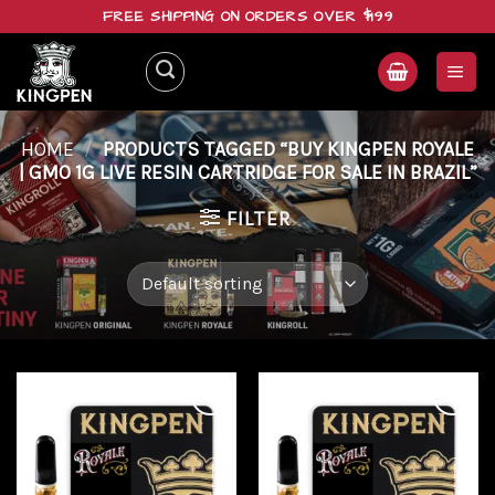
Skip
FREE SHIPPING ON ORDERS OVER $199
to
content
HOME
/
PRODUCTS TAGGED “BUY KINGPEN ROYALE
| GMO 1G LIVE RESIN CARTRIDGE FOR SALE IN BRAZIL”
FILTER
Add to
Add to
wishlist
wishlist