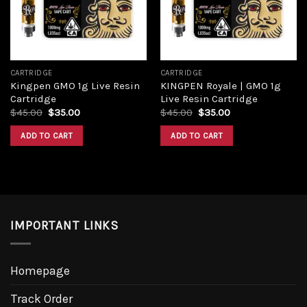
CARTRIDGE
CARTRIDGE
Kingpen GMO 1g Live Resin
KINGPEN Royale | GMO 1g
Cartridge
Live Resin Cartridge
Original
Current
Original
Current
$
45.00
$
35.00
$
45.00
$
35.00
price
price
price
price
was:
is:
was:
is:
ADD TO CART
ADD TO CART
$45.00.
$35.00.
$45.00.
$35.00.
IMPORTANT LINKS
Homepage
Track Order