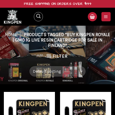
Skip
FREE SHIPPING ON ORDERS OVER $199
to
content
HOME
/
PRODUCTS TAGGED “BUY KINGPEN ROYALE
| GMO 1G LIVE RESIN CARTRIDGE FOR SALE IN
FINLAND”
FILTER