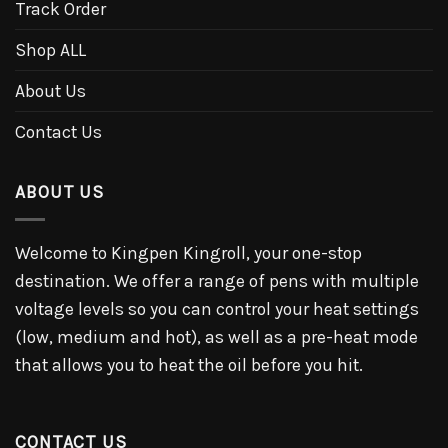
Track Order
Shop ALL
About Us
Contact Us
ABOUT US
Welcome to Kingpen Kingroll, your one-stop
destination. We offer a range of pens with multiple
voltage levels so you can control your heat settings
(low, medium and hot), as well as a pre-heat mode
that allows you to heat the oil before you hit.
CONTACT US