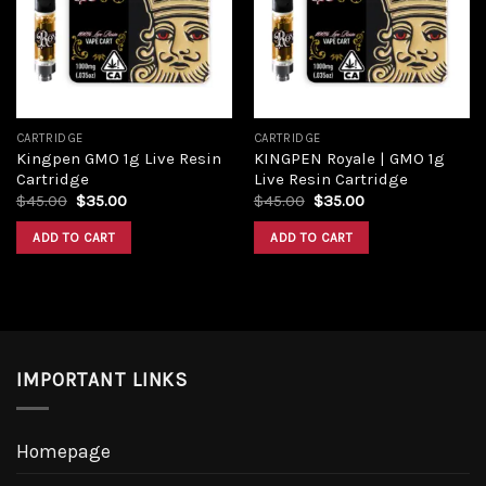
Add to
Add to
wishlist
wishlist
CARTRIDGE
CARTRIDGE
Kingpen GMO 1g Live Resin
KINGPEN Royale | GMO 1g
Cartridge
Live Resin Cartridge
Original
Current
Original
Current
$
45.00
$
35.00
$
45.00
$
35.00
price
price
price
price
was:
is:
was:
is:
ADD TO CART
ADD TO CART
$45.00.
$35.00.
$45.00.
$35.00.
IMPORTANT LINKS
Homepage