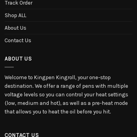
Track Order
Shop ALL
About Us
Contact Us
ABOUT US
Welcome to Kingpen Kingroll, your one-stop
destination. We offer a range of pens with multiple
voltage levels so you can control your heat settings
(low, medium and hot), as well as a pre-heat mode
that allows you to heat the oil before you hit.
CONTACT US