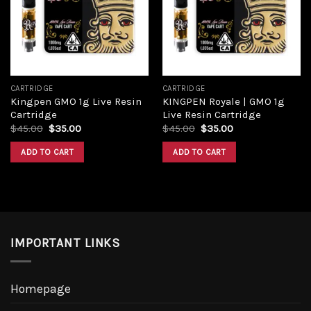
Add to
Add to
wishlist
wishlist
CARTRIDGE
CARTRIDGE
Kingpen GMO 1g Live Resin
KINGPEN Royale | GMO 1g
Cartridge
Live Resin Cartridge
Original
Current
Original
Current
$
45.00
$
35.00
$
45.00
$
35.00
price
price
price
price
was:
is:
was:
is:
ADD TO CART
ADD TO CART
$45.00.
$35.00.
$45.00.
$35.00.
IMPORTANT LINKS
Homepage