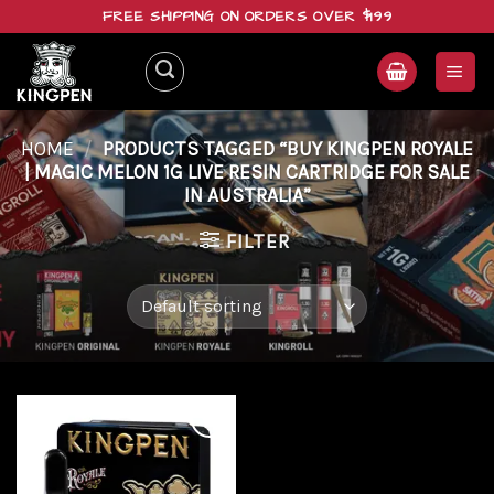
Skip
FREE SHIPPING ON ORDERS OVER $199
to
content
HOME
/
PRODUCTS TAGGED “BUY KINGPEN ROYALE
| MAGIC MELON 1G LIVE RESIN CARTRIDGE FOR SALE
IN AUSTRALIA”
FILTER