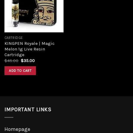
Add to
wishlist
CARTRIDGE
KINGPEN Royale | Magic
Melon 1g Live Resin
Cartridge
Original
Current
$
45.00
$
35.00
price
price
was:
is:
ADD TO CART
$45.00.
$35.00.
IMPORTANT LINKS
Homepage