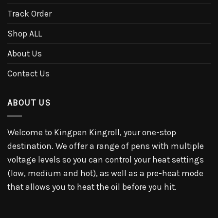
Track Order
Shop ALL
About Us
Contact Us
ABOUT US
Welcome to Kingpen Kingroll, your one-stop
destination. We offer a range of pens with multiple
voltage levels so you can control your heat settings
(low, medium and hot), as well as a pre-heat mode
that allows you to heat the oil before you hit.