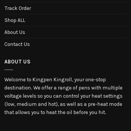
Track Order
Shop ALL
About Us
Contact Us
ABOUT US
Welcome to Kingpen Kingroll, your one-stop
destination. We offer a range of pens with multiple
voltage levels so you can control your heat settings
(low, medium and hot), as well as a pre-heat mode
that allows you to heat the oil before you hit.