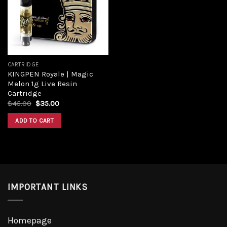
Add to
wishlist
CARTRIDGE
KINGPEN Royale | Magic
Melon 1g Live Resin
Cartridge
Original
Current
$
45.00
$
35.00
price
price
was:
is:
ADD TO CART
$45.00.
$35.00.
IMPORTANT LINKS
Homepage