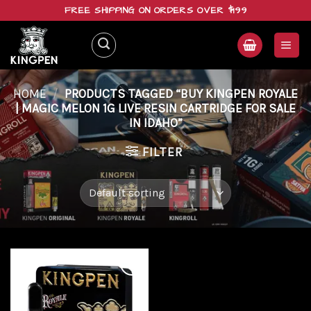
Skip
FREE SHIPPING ON ORDERS OVER $199
to
content
HOME
/
PRODUCTS TAGGED “BUY KINGPEN ROYALE
| MAGIC MELON 1G LIVE RESIN CARTRIDGE FOR SALE
IN IDAHO”
FILTER