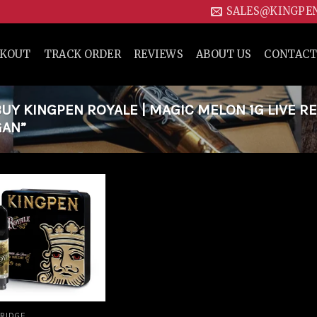
SALES@KINGPE
CKOUT
TRACK ORDER
REVIEWS
ABOUT US
CONTACT
Y KINGPEN ROYALE | MAGIC MELON 1G LIVE RE
GAN”
Add to
wishlist
RIDGE