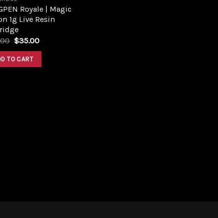
GPEN Royale | Magic
n 1g Live Resin
ridge
Original
Current
.00
$
35.00
price
price
was:
is:
DD TO CART
$45.00.
$35.00.