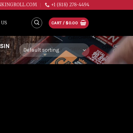
NKINGROLL.COM
+1 (818) 278-4494
 US
CART /
$
0.00
SIN