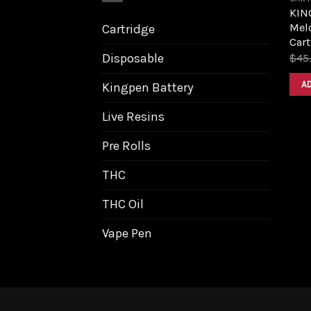
KIN
Melo
Cartridge
Cart
Disposable
$
45
A
Kingpen Battery
Live Resins
Pre Rolls
THC
THC Oil
Vape Pen