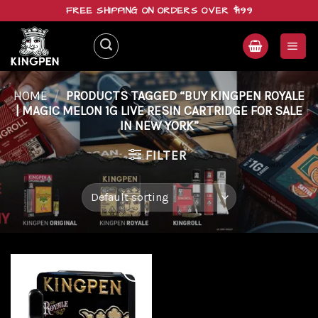
Skip
FREE SHIPPING ON ORDERS OVER $199
to
content
HOME
/
PRODUCTS TAGGED “BUY KINGPEN ROYALE
| MAGIC MELON 1G LIVE RESIN CARTRIDGE FOR SALE
IN NEW YORK”
FILTER