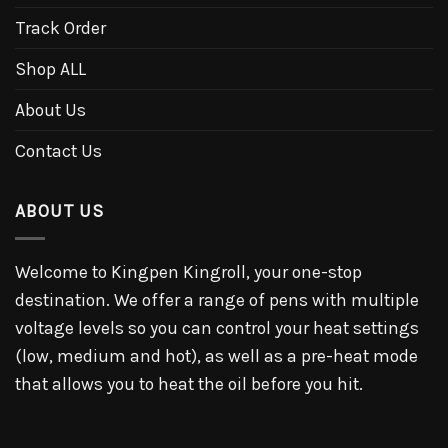
Track Order
Shop ALL
About Us
Contact Us
ABOUT US
Welcome to Kingpen Kingroll, your one-stop
destination. We offer a range of pens with multiple
voltage levels so you can control your heat settings
(low, medium and hot), as well as a pre-heat mode
that allows you to heat the oil before you hit.