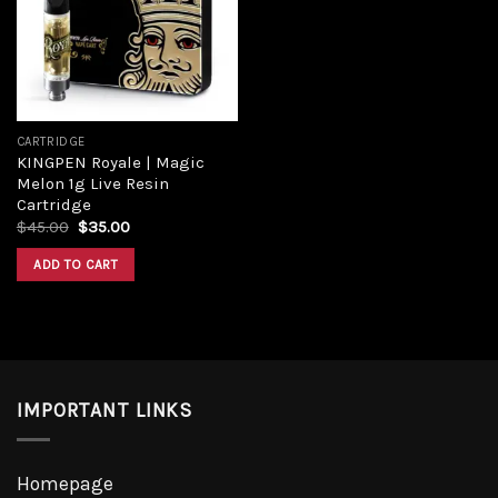
Add to
wishlist
CARTRIDGE
KINGPEN Royale | Magic
Melon 1g Live Resin
Cartridge
Original
Current
$
45.00
$
35.00
price
price
was:
is:
ADD TO CART
$45.00.
$35.00.
IMPORTANT LINKS
Homepage