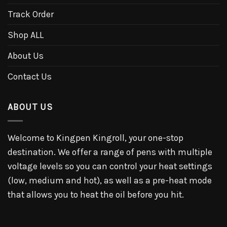
Track Order
Shop ALL
About Us
Contact Us
ABOUT US
Welcome to Kingpen Kingroll, your one-stop
destination. We offer a range of pens with multiple
voltage levels so you can control your heat settings
(low, medium and hot), as well as a pre-heat mode
that allows you to heat the oil before you hit.