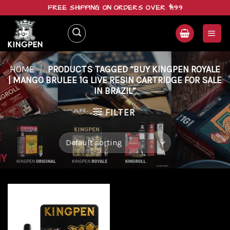
Skip
FREE SHIPPING ON ORDERS OVER $199
to
content
HOME
/
PRODUCTS TAGGED “BUY KINGPEN ROYALE
| MANGO BRULEE 1G LIVE RESIN CARTRIDGE FOR SALE
IN BRAZIL”
FILTER