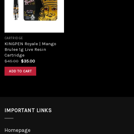
Add to
wishlist
CARTRIDGE
KINGPEN Royale | Mango
Brulee 1g Live Resin
Cartridge
Original
Current
$
45.00
$
35.00
price
price
was:
is:
ADD TO CART
$45.00.
$35.00.
IMPORTANT LINKS
Homepage