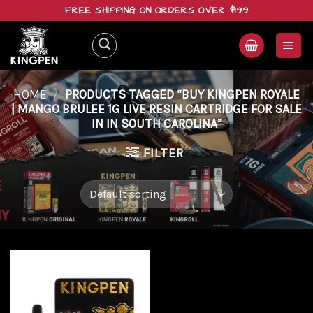
Skip
FREE SHIPPING ON ORDERS OVER $199
to
content
HOME
/
PRODUCTS TAGGED “BUY KINGPEN ROYALE
| MANGO BRULEE 1G LIVE RESIN CARTRIDGE FOR SALE
IN IN SOUTH CAROLINA”
FILTER