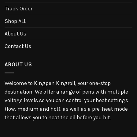
Track Order
Shop ALL
About Us
Contact Us
ABOUT US
Welcome to Kingpen Kingroll, your one-stop
destination. We offer a range of pens with multiple
voltage levels so you can control your heat settings
(low, medium and hot), as well as a pre-heat mode
that allows you to heat the oil before you hit.