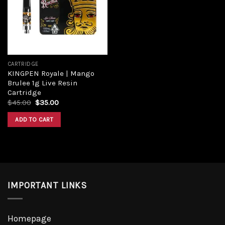
Add to
wishlist
CARTRIDGE
KINGPEN Royale | Mango
Brulee 1g Live Resin
Cartridge
Original
Current
$
45.00
$
35.00
price
price
was:
is:
ADD TO CART
$45.00.
$35.00.
IMPORTANT LINKS
Homepage