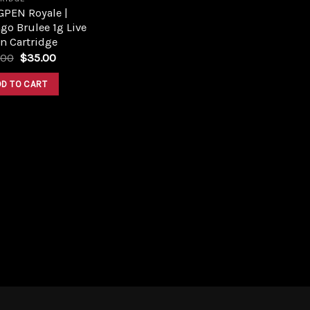
GPEN Royale |
o Brulee 1g Live
n Cartridge
Original
Current
.00
$
35.00
price
price
was:
is:
DD TO CART
$45.00.
$35.00.