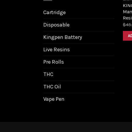
KIN
Mang
Cartridge
Resi
Disposable
$
45
A
Kingpen Battery
Live Resins
Pre Rolls
THC
THC Oil
Vape Pen