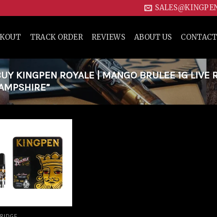
SALES@KINGPE
CKOUT
TRACK ORDER
REVIEWS
ABOUT US
CONTACT
Y KINGPEN ROYALE | MANGO BRULEE 1G LIVE 
HAMPSHIRE”
Add to
wishlist
RIDGE