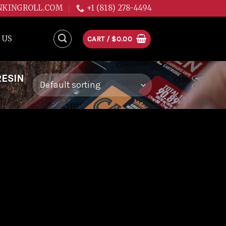
NKINGROLL.COM
+1 (818) 278-4494
 US
CART /
$
0.00
RESIN