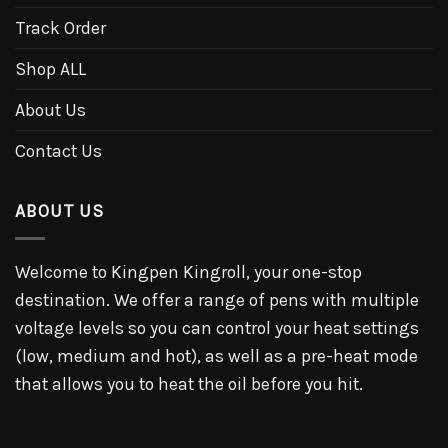
Track Order
Shop ALL
About Us
Contact Us
ABOUT US
Welcome to Kingpen Kingroll, your one-stop
destination. We offer a range of pens with multiple
voltage levels so you can control your heat settings
(low, medium and hot), as well as a pre-heat mode
that allows you to heat the oil before you hit.