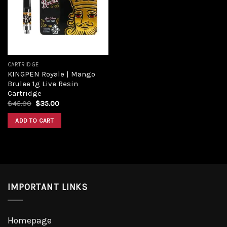
Add to
wishlist
CARTRIDGE
KINGPEN Royale | Mango
Brulee 1g Live Resin
Cartridge
Original
Current
$
45.00
$
35.00
price
price
was:
is:
ADD TO CART
$45.00.
$35.00.
IMPORTANT LINKS
Homepage