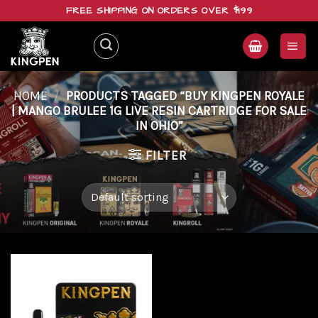
Skip
FREE SHIPPING ON ORDERS OVER $199
to
content
HOME
/
PRODUCTS TAGGED “BUY KINGPEN ROYALE
| MANGO BRULEE 1G LIVE RESIN CARTRIDGE FOR SALE
IN OHIO”
FILTER