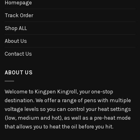
Homepage
Track Order
Shop ALL
About Us
Contact Us
ABOUT US
Welcome to Kingpen Kingroll, your one-stop
destination. We offer a range of pens with multiple
voltage levels so you can control your heat settings
(low, medium and hot), as well as a pre-heat mode
that allows you to heat the oil before you hit.