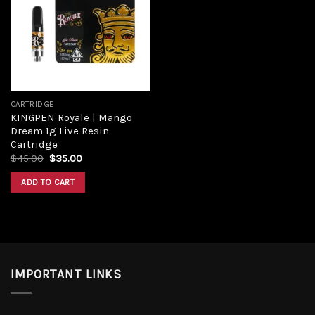
Add to
wishlist
CARTRIDGE
KINGPEN Royale | Mango
Dream 1g Live Resin
Cartridge
Original
Current
$
45.00
$
35.00
price
price
was:
is:
ADD TO CART
$45.00.
$35.00.
IMPORTANT LINKS