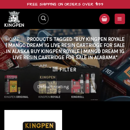
Skip
FREE SHIPPING ON ORDERS OVER $199
to
content
HOME
/
PRODUCTS TAGGED “BUY KINGPEN ROYALE
| MANGO DREAM 1G LIVE RESIN CARTRIDGE FOR SALE
IN ALASKA BUY KINGPEN ROYALE | MANGO DREAM 1G
LIVE RESIN CARTRIDGE FOR SALE IN ALABAMA”
FILTER