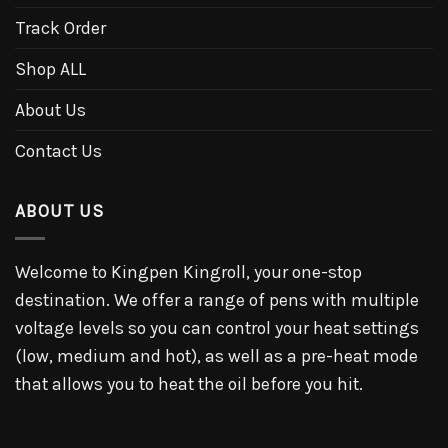
Track Order
Shop ALL
About Us
Contact Us
ABOUT US
Welcome to Kingpen Kingroll, your one-stop
destination. We offer a range of pens with multiple
voltage levels so you can control your heat settings
(low, medium and hot), as well as a pre-heat mode
that allows you to heat the oil before you hit.