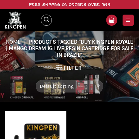
Skip
FREE SHIPPING ON ORDERS OVER $199
to
content
HOME
/
PRODUCTS TAGGED “BUY KINGPEN ROYALE
| MANGO DREAM 1G LIVE RESIN CARTRIDGE FOR SALE
IN BRAZIL”
FILTER