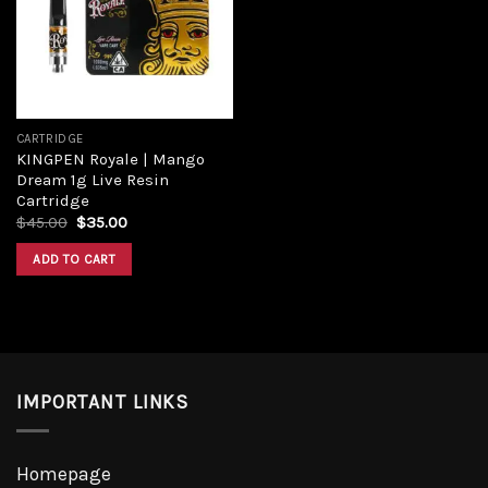
Add to
wishlist
CARTRIDGE
KINGPEN Royale | Mango
Dream 1g Live Resin
Cartridge
Original
Current
$
45.00
$
35.00
price
price
was:
is:
ADD TO CART
$45.00.
$35.00.
IMPORTANT LINKS
Homepage