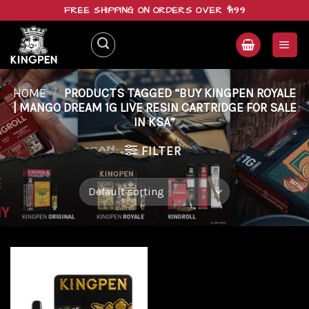
Skip
FREE SHIPPING ON ORDERS OVER $199
to
content
HOME
/
PRODUCTS TAGGED “BUY KINGPEN ROYALE
| MANGO DREAM 1G LIVE RESIN CARTRIDGE FOR SALE
IN KSA”
FILTER