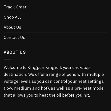
Track Order
Shop ALL
About Us
Contact Us
ABOUT US
Welcome to Kingpen Kingroll, your one-stop
destination. We offer a range of pens with multiple
voltage levels so you can control your heat settings
(low, medium and hot), as well as a pre-heat mode
that allows you to heat the oil before you hit.