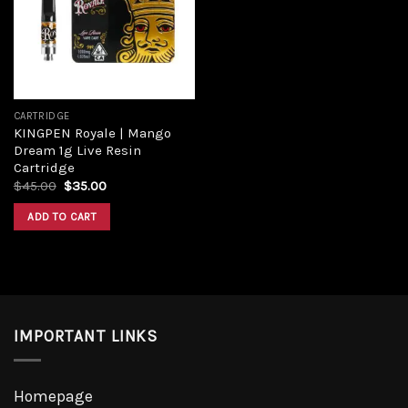
Add to
wishlist
CARTRIDGE
KINGPEN Royale | Mango
Dream 1g Live Resin
Cartridge
Original
Current
$
45.00
$
35.00
price
price
was:
is:
ADD TO CART
$45.00.
$35.00.
IMPORTANT LINKS
Homepage