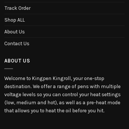
Track Order
Shop ALL
About Us
Contact Us
ABOUT US
Welcome to Kingpen Kingroll, your one-stop
destination. We offer a range of pens with multiple
voltage levels so you can control your heat settings
(low, medium and hot), as well as a pre-heat mode
that allows you to heat the oil before you hit.