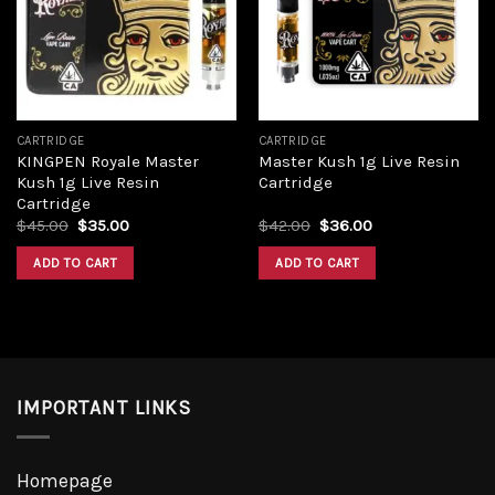
Add to
Add to
wishlist
wishlist
CARTRIDGE
CARTRIDGE
KINGPEN Royale Master
Master Kush 1g Live Resin
Kush 1g Live Resin
Cartridge
Cartridge
Original
Current
Original
Current
$
45.00
$
35.00
$
42.00
$
36.00
price
price
price
price
was:
is:
was:
is:
ADD TO CART
ADD TO CART
$45.00.
$35.00.
$42.00.
$36.00.
IMPORTANT LINKS
Homepage