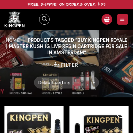
Skip
FREE SHIPPING ON ORDERS OVER $199
to
content
HOME
/
PRODUCTS TAGGED “BUY KINGPEN ROYALE
| MASTER KUSH 1G LIVE RESIN CARTRIDGE FOR SALE
IN AMSTERDAM”
FILTER