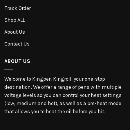
Track Order
Shop ALL
About Us
Contact Us
ABOUT US
Welcome to Kingpen Kingroll, your one-stop
destination. We offer a range of pens with multiple
voltage levels so you can control your heat settings
(low, medium and hot), as well as a pre-heat mode
that allows you to heat the oil before you hit.