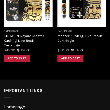
Add to
Add to
wishlist
wishlist
CARTRIDGE
CARTRIDGE
KINGPEN Royale Master
Master Kush 1g Live Resin
Kush 1g Live Resin
Cartridge
Cartridge
Original
Current
Original
Current
$
45.00
$
35.00
$
42.00
$
36.00
price
price
price
price
was:
is:
was:
is:
ADD TO CART
ADD TO CART
$45.00.
$35.00.
$42.00.
$36.00.
IMPORTANT LINKS
Homepage