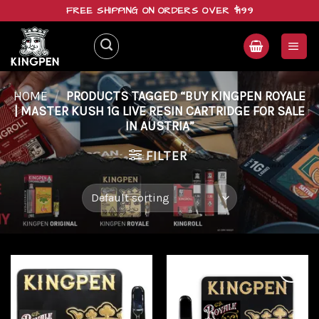
Skip
FREE SHIPPING ON ORDERS OVER $199
to
content
HOME
/
PRODUCTS TAGGED “BUY KINGPEN ROYALE
| MASTER KUSH 1G LIVE RESIN CARTRIDGE FOR SALE
IN AUSTRIA”
FILTER