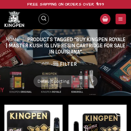
Skip
FREE SHIPPING ON ORDERS OVER $199
to
content
HOME
/
PRODUCTS TAGGED “BUY KINGPEN ROYALE
| MASTER KUSH 1G LIVE RESIN CARTRIDGE FOR SALE
IN LOUISIANA”
FILTER