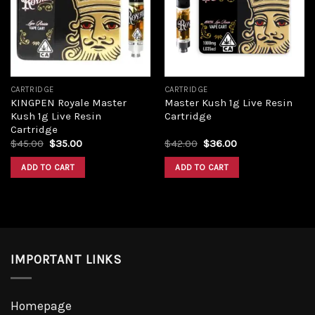
Add to
Add to
wishlist
wishlist
CARTRIDGE
CARTRIDGE
KINGPEN Royale Master
Master Kush 1g Live Resin
Kush 1g Live Resin
Cartridge
Cartridge
Original
Current
Original
Current
$
45.00
$
35.00
$
42.00
$
36.00
price
price
price
price
was:
is:
was:
is:
ADD TO CART
ADD TO CART
$45.00.
$35.00.
$42.00.
$36.00.
IMPORTANT LINKS
Homepage