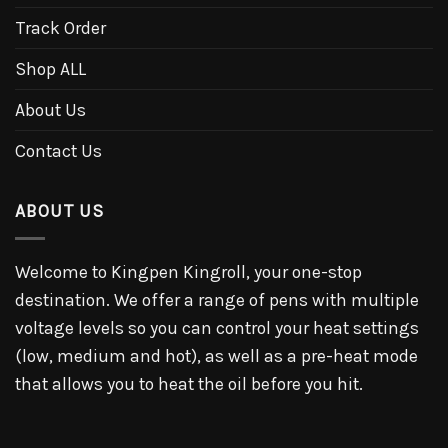
Track Order
Shop ALL
About Us
Contact Us
ABOUT US
Welcome to Kingpen Kingroll, your one-stop
destination. We offer a range of pens with multiple
voltage levels so you can control your heat settings
(low, medium and hot), as well as a pre-heat mode
that allows you to heat the oil before you hit.