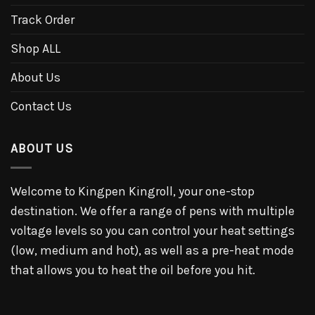
Track Order
Shop ALL
About Us
Contact Us
ABOUT US
Welcome to Kingpen Kingroll, your one-stop
destination. We offer a range of pens with multiple
voltage levels so you can control your heat settings
(low, medium and hot), as well as a pre-heat mode
that allows you to heat the oil before you hit.