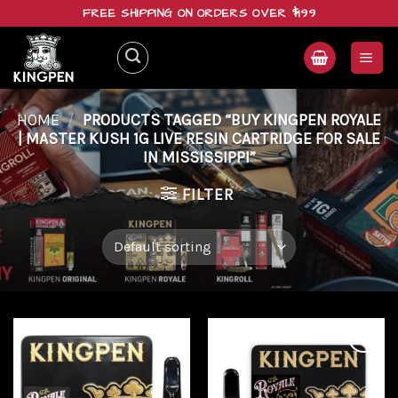
Skip
FREE SHIPPING ON ORDERS OVER $199
to
content
HOME
/
PRODUCTS TAGGED “BUY KINGPEN ROYALE
| MASTER KUSH 1G LIVE RESIN CARTRIDGE FOR SALE
IN MISSISSIPPI”
FILTER