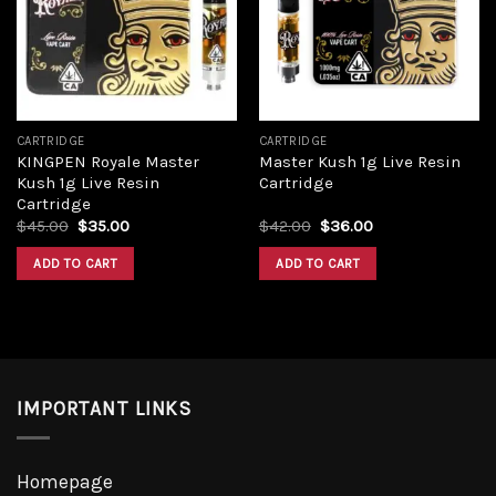
Add to
Add to
wishlist
wishlist
CARTRIDGE
CARTRIDGE
KINGPEN Royale Master
Master Kush 1g Live Resin
Kush 1g Live Resin
Cartridge
Cartridge
Original
Current
Original
Current
$
45.00
$
35.00
$
42.00
$
36.00
price
price
price
price
was:
is:
was:
is:
ADD TO CART
ADD TO CART
$45.00.
$35.00.
$42.00.
$36.00.
IMPORTANT LINKS
Homepage