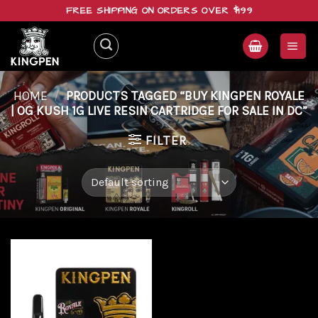
Skip
FREE SHIPPING ON ORDERS OVER $199
to
content
HOME
/
PRODUCTS TAGGED “BUY KINGPEN ROYALE
| OG KUSH 1G LIVE RESIN CARTRIDGE FOR SALE IN DC”
FILTER
Add to
wishlist