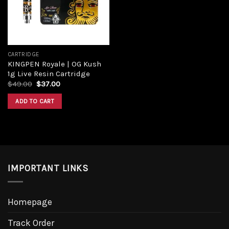
CARTRIDGE
KINGPEN Royale | OG Kush
1g Live Resin Cartridge
Original
Current
$
49.00
$
37.00
price
price
was:
is:
ADD TO CART
$49.00.
$37.00.
IMPORTANT LINKS
Homepage
Track Order