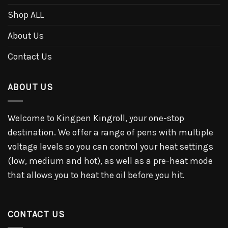
Shop ALL
About Us
Contact Us
ABOUT US
Welcome to Kingpen Kingroll, your one-stop
destination. We offer a range of pens with multiple
voltage levels so you can control your heat settings
(low, medium and hot), as well as a pre-heat mode
that allows you to heat the oil before you hit.
CONTACT US