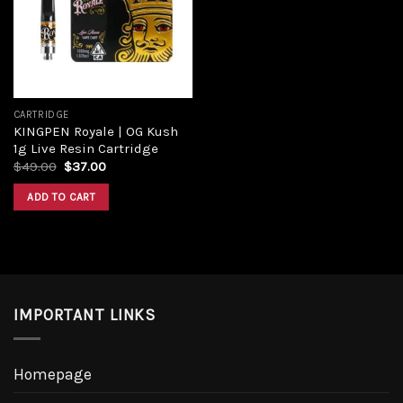
Add to
wishlist
CARTRIDGE
KINGPEN Royale | OG Kush
1g Live Resin Cartridge
Original
Current
$
49.00
$
37.00
price
price
was:
is:
ADD TO CART
$49.00.
$37.00.
IMPORTANT LINKS
Homepage