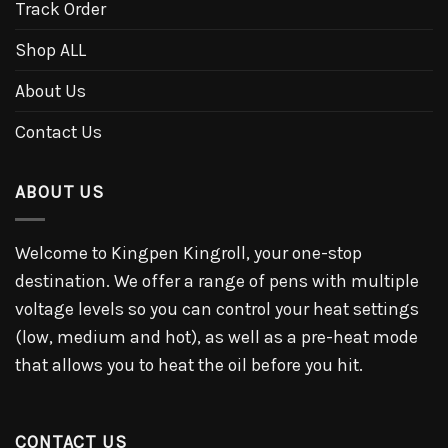
Track Order
Shop ALL
About Us
Contact Us
ABOUT US
Welcome to Kingpen Kingroll, your one-stop
destination. We offer a range of pens with multiple
voltage levels so you can control your heat settings
(low, medium and hot), as well as a pre-heat mode
that allows you to heat the oil before you hit.
CONTACT US