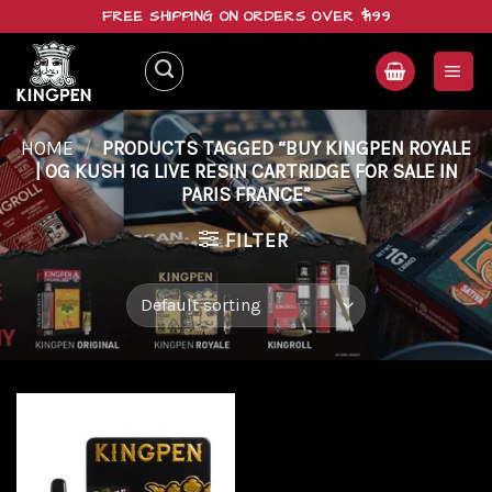
Skip
FREE SHIPPING ON ORDERS OVER $199
to
content
HOME
/
PRODUCTS TAGGED “BUY KINGPEN ROYALE
| OG KUSH 1G LIVE RESIN CARTRIDGE FOR SALE IN
PARIS FRANCE”
FILTER