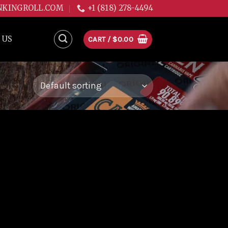
NKINGROLL.COM
+1 (818) 278-4494
 US
CART /
$
0.00