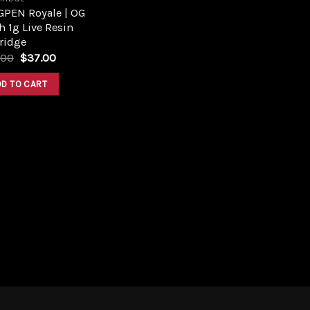
GPEN Royale | OG
 1g Live Resin
ridge
Original
Current
.00
$
37.00
price
price
was:
is:
DD TO CART
$49.00.
$37.00.