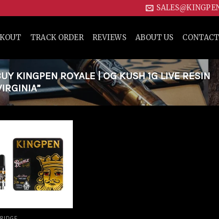
SALES@KINGPE
CKOUT
TRACK ORDER
REVIEWS
ABOUT US
CONTACT
Y KINGPEN ROYALE | OG KUSH 1G LIVE RESIN
IRGINIA”
Add to
wishlist
RIDGE