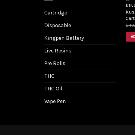
KIN
Kush
Cartridge
Cart
Disposable
$
49
A
Kingpen Battery
Live Resins
Pre Rolls
THC
THC Oil
Vape Pen