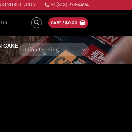
NKINGROLL.COM
+1 (818) 278-4494
 US
CART /
$
0.00
N CAKE