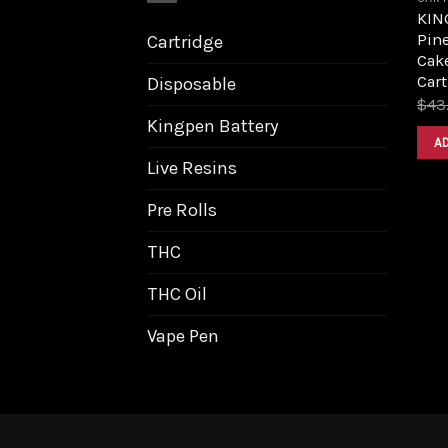
KIN
Pin
Cartridge
Cake
Cart
Disposable
$
43
Kingpen Battery
A
Live Resins
Pre Rolls
THC
THC Oil
Vape Pen