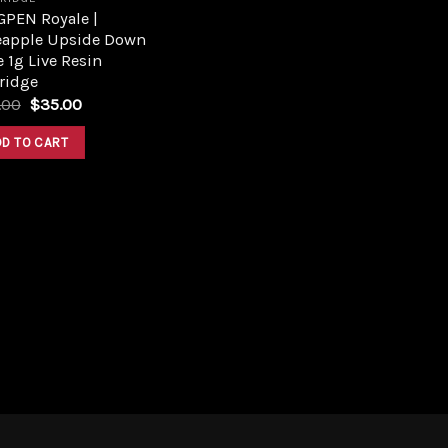
GPEN Royale |
eapple Upside Down
 1g Live Resin
ridge
Original
Current
.00
$
35.00
price
price
was:
is:
DD TO CART
$43.00.
$35.00.