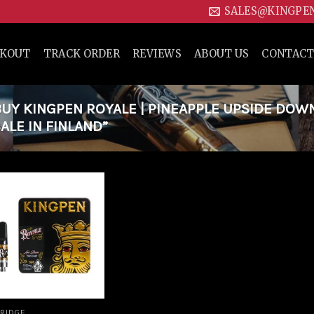
SALES@KINGPE
CKOUT
TRACK ORDER
REVIEWS
ABOUT US
CONTACT
Y KINGPEN ROYALE | PINEAPPLE UPSIDE DOW
ALE IN FINLAND”
Add to
wishlist
RIDGE