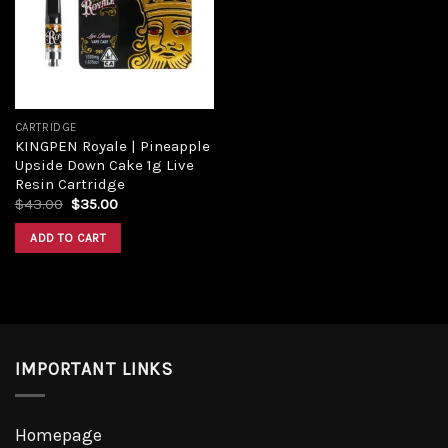
Add to
wishlist
CARTRIDGE
KINGPEN Royale | Pineapple
Upside Down Cake 1g Live
Resin Cartridge
Original
Current
$
43.00
$
35.00
price
price
was:
is:
ADD TO CART
$43.00.
$35.00.
IMPORTANT LINKS
Homepage