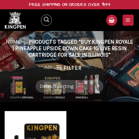
Skip
FREE SHIPPING ON ORDERS OVER $199
to
content
HOME
/
PRODUCTS TAGGED “BUY KINGPEN ROYALE
| PINEAPPLE UPSIDE DOWN CAKE 1G LIVE RESIN
CARTRIDGE FOR SALE IN ILLINOIS”
FILTER