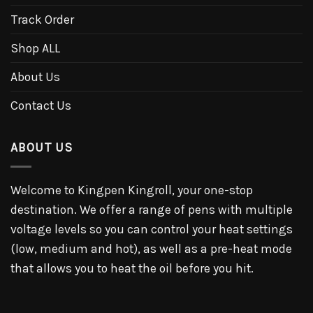
Track Order
Shop ALL
About Us
Contact Us
ABOUT US
Welcome to Kingpen Kingroll, your one-stop
destination. We offer a range of pens with multiple
voltage levels so you can control your heat settings
(low, medium and hot), as well as a pre-heat mode
that allows you to heat the oil before you hit.