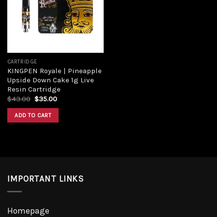
Add to
wishlist
CARTRIDGE
KINGPEN Royale | Pineapple
Upside Down Cake 1g Live
Resin Cartridge
Original
Current
$
43.00
$
35.00
price
price
was:
is:
ADD TO CART
$43.00.
$35.00.
IMPORTANT LINKS
Homepage