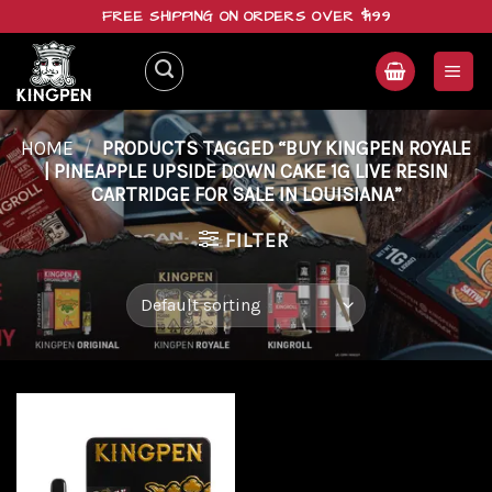
Skip
FREE SHIPPING ON ORDERS OVER $199
to
content
HOME
/
PRODUCTS TAGGED “BUY KINGPEN ROYALE
| PINEAPPLE UPSIDE DOWN CAKE 1G LIVE RESIN
CARTRIDGE FOR SALE IN LOUISIANA”
FILTER