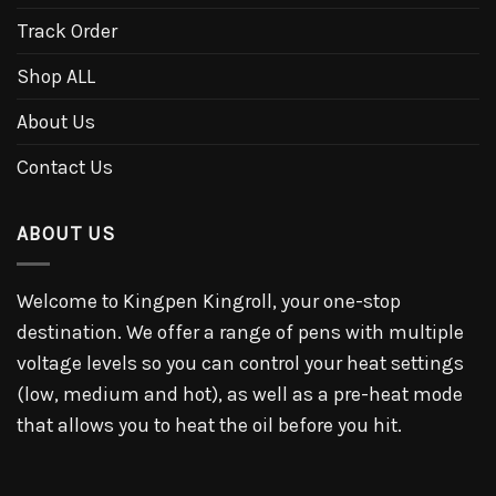
Track Order
Shop ALL
About Us
Contact Us
ABOUT US
Welcome to Kingpen Kingroll, your one-stop
destination. We offer a range of pens with multiple
voltage levels so you can control your heat settings
(low, medium and hot), as well as a pre-heat mode
that allows you to heat the oil before you hit.