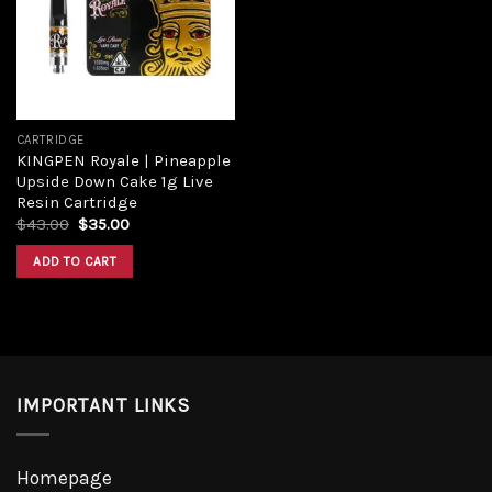
Add to
wishlist
CARTRIDGE
KINGPEN Royale | Pineapple
Upside Down Cake 1g Live
Resin Cartridge
Original
Current
$
43.00
$
35.00
price
price
was:
is:
ADD TO CART
$43.00.
$35.00.
IMPORTANT LINKS
Homepage