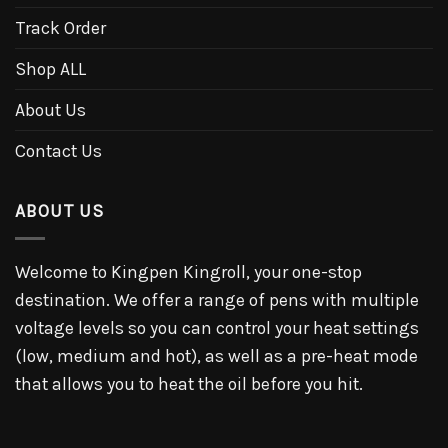
Track Order
Shop ALL
About Us
Contact Us
ABOUT US
Welcome to Kingpen Kingroll, your one-stop
destination. We offer a range of pens with multiple
voltage levels so you can control your heat settings
(low, medium and hot), as well as a pre-heat mode
that allows you to heat the oil before you hit.