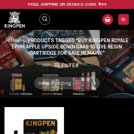
Skip
FREE SHIPPING ON ORDERS OVER $199
to
content
HOME
/
PRODUCTS TAGGED “BUY KINGPEN ROYALE
| PINEAPPLE UPSIDE DOWN CAKE 1G LIVE RESIN
CARTRIDGE FOR SALE IN MAINE”
FILTER