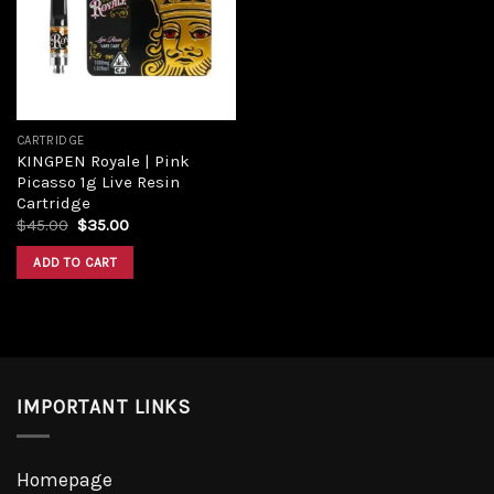
Add to
wishlist
CARTRIDGE
KINGPEN Royale | Pink
Picasso 1g Live Resin
Cartridge
Original
Current
$
45.00
$
35.00
price
price
was:
is:
ADD TO CART
$45.00.
$35.00.
IMPORTANT LINKS
Homepage