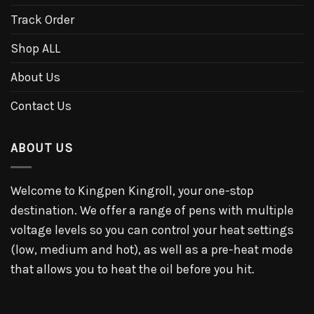
Track Order
Shop ALL
About Us
Contact Us
ABOUT US
Welcome to Kingpen Kingroll, your one-stop
destination. We offer a range of pens with multiple
voltage levels so you can control your heat settings
(low, medium and hot), as well as a pre-heat mode
that allows you to heat the oil before you hit.