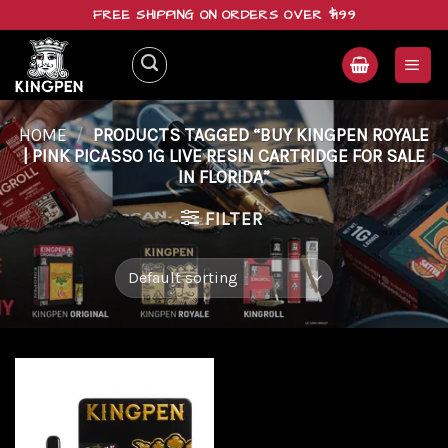
Skip
FREE SHIPPING ON ORDERS OVER $199
to
content
HOME
/
PRODUCTS TAGGED “BUY KINGPEN ROYALE
| PINK PICASSO 1G LIVE RESIN CARTRIDGE FOR SALE
IN FLORIDA”
FILTER