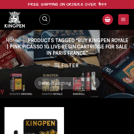
Skip
FREE SHIPPING ON ORDERS OVER $199
to
content
HOME
/
PRODUCTS TAGGED “BUY KINGPEN ROYALE
| PINK PICASSO 1G LIVE RESIN CARTRIDGE FOR SALE
IN PARIS FRANCE”
FILTER