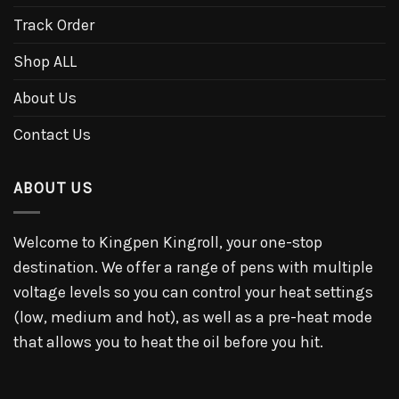
Track Order
Shop ALL
About Us
Contact Us
ABOUT US
Welcome to Kingpen Kingroll, your one-stop
destination. We offer a range of pens with multiple
voltage levels so you can control your heat settings
(low, medium and hot), as well as a pre-heat mode
that allows you to heat the oil before you hit.