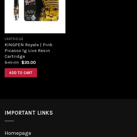
Add to
wishlist
CARTRIDGE
KINGPEN Royale | Pink
Picasso 1g Live Resin
Cartridge
Original
Current
$
45.00
$
35.00
price
price
was:
is:
ADD TO CART
$45.00.
$35.00.
IMPORTANT LINKS
Homepage