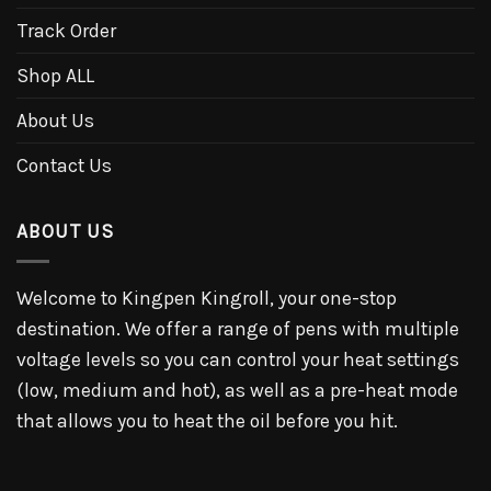
Track Order
Shop ALL
About Us
Contact Us
ABOUT US
Welcome to Kingpen Kingroll, your one-stop
destination. We offer a range of pens with multiple
voltage levels so you can control your heat settings
(low, medium and hot), as well as a pre-heat mode
that allows you to heat the oil before you hit.