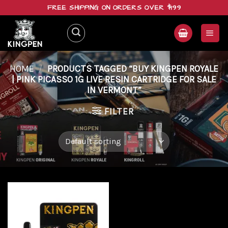
Skip
FREE SHIPPING ON ORDERS OVER $199
to
content
HOME
/
PRODUCTS TAGGED “BUY KINGPEN ROYALE
| PINK PICASSO 1G LIVE RESIN CARTRIDGE FOR SALE
IN VERMONT”
FILTER