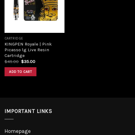
Add to
wishlist
CARTRIDGE
KINGPEN Royale | Pink
Picasso 1g Live Resin
Cartridge
Original
Current
$
45.00
$
35.00
price
price
was:
is:
ADD TO CART
$45.00.
$35.00.
IMPORTANT LINKS
Homepage