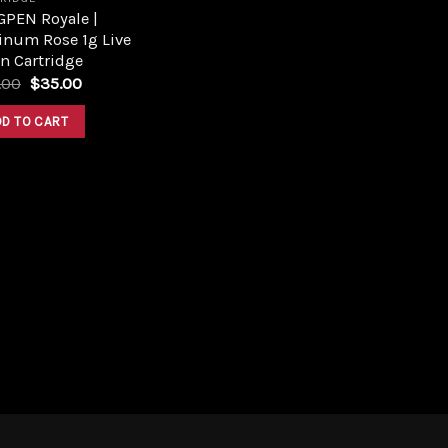
GPEN Royale |
inum Rose 1g Live
n Cartridge
Original
Current
.00
$
35.00
price
price
was:
is:
DD TO CART
$40.00.
$35.00.