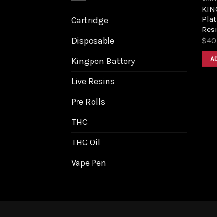
KIN
Plat
Cartridge
Resi
Disposable
$
40
A
Kingpen Battery
Live Resins
Pre Rolls
THC
THC Oil
Vape Pen