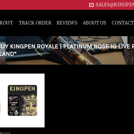
SALES@KINGPE
CKOUT
TRACK ORDER
REVIEWS
ABOUT US
CONTACT
Y KINGPEN ROYALE | PLATINUM ROSE 1G LIVE 
LAND”
Add to
wishlist
RIDGE