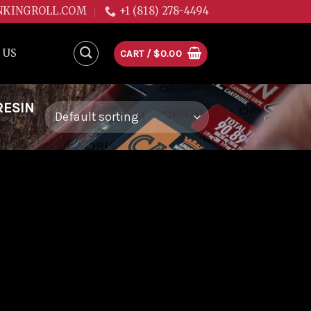
NKINGROLL.COM
+1 (818) 278-4494
 US
CART /
$
0.00
RESIN