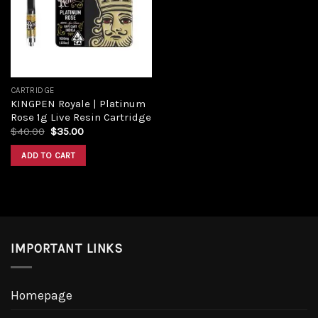
Add to
wishlist
CARTRIDGE
KINGPEN Royale | Platinum
Rose 1g Live Resin Cartridge
Original
Current
$
40.00
$
35.00
price
price
was:
is:
ADD TO CART
$40.00.
$35.00.
IMPORTANT LINKS
Homepage