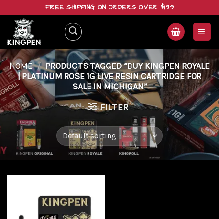
Skip
FREE SHIPPING ON ORDERS OVER $199
to
content
HOME
/
PRODUCTS TAGGED “BUY KINGPEN ROYALE
| PLATINUM ROSE 1G LIVE RESIN CARTRIDGE FOR
SALE IN MICHIGAN”
FILTER