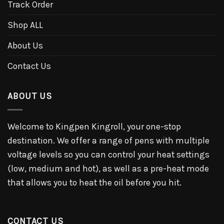
Track Order
Shop ALL
About Us
Contact Us
ABOUT US
Welcome to Kingpen Kingroll, your one-stop
destination. We offer a range of pens with multiple
voltage levels so you can control your heat settings
(low, medium and hot), as well as a pre-heat mode
that allows you to heat the oil before you hit.
CONTACT US