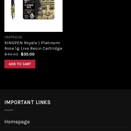
Add to
wishlist
CARTRIDGE
KINGPEN Royale | Platinum
Rose 1g Live Resin Cartridge
Original
Current
$
40.00
$
35.00
price
price
was:
is:
ADD TO CART
$40.00.
$35.00.
IMPORTANT LINKS
Homepage