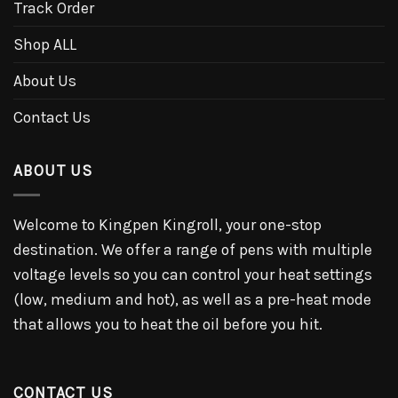
Track Order
Shop ALL
About Us
Contact Us
ABOUT US
Welcome to Kingpen Kingroll, your one-stop
destination. We offer a range of pens with multiple
voltage levels so you can control your heat settings
(low, medium and hot), as well as a pre-heat mode
that allows you to heat the oil before you hit.
CONTACT US