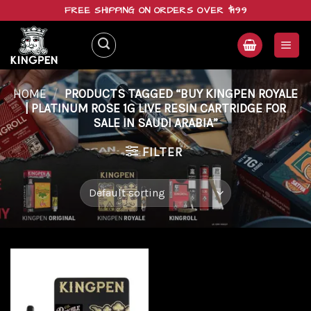
Skip
FREE SHIPPING ON ORDERS OVER $199
to
content
HOME
/
PRODUCTS TAGGED “BUY KINGPEN ROYALE
| PLATINUM ROSE 1G LIVE RESIN CARTRIDGE FOR
SALE IN SAUDI ARABIA”
FILTER