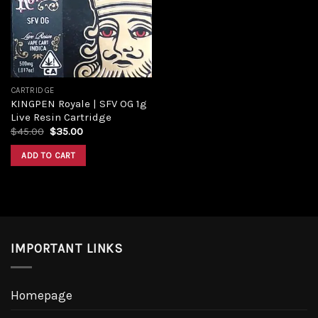
Add to
wishlist
CARTRIDGE
KINGPEN Royale | SFV OG 1g
Live Resin Cartridge
Original
Current
$
45.00
$
35.00
price
price
was:
is:
ADD TO CART
$45.00.
$35.00.
IMPORTANT LINKS
Homepage