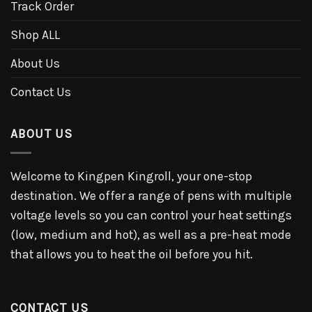
Track Order
Shop ALL
About Us
Contact Us
ABOUT US
Welcome to Kingpen Kingroll, your one-stop
destination. We offer a range of pens with multiple
voltage levels so you can control your heat settings
(low, medium and hot), as well as a pre-heat mode
that allows you to heat the oil before you hit.
CONTACT US