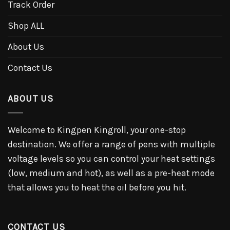
Track Order
Shop ALL
About Us
Contact Us
ABOUT US
Welcome to Kingpen Kingroll, your one-stop
destination. We offer a range of pens with multiple
voltage levels so you can control your heat settings
(low, medium and hot), as well as a pre-heat mode
that allows you to heat the oil before you hit.
CONTACT US