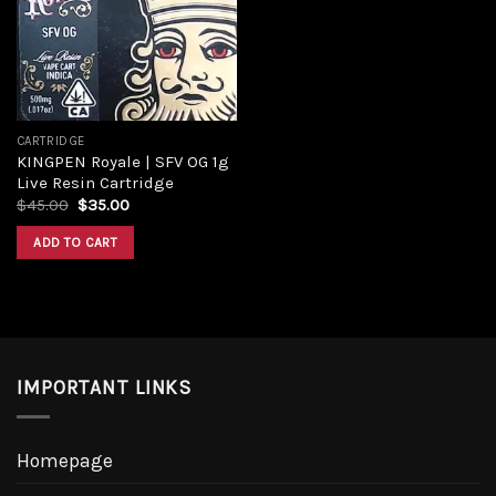
Add to
wishlist
CARTRIDGE
KINGPEN Royale | SFV OG 1g
Live Resin Cartridge
Original
Current
$
45.00
$
35.00
price
price
was:
is:
ADD TO CART
$45.00.
$35.00.
IMPORTANT LINKS
Homepage