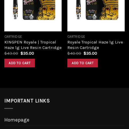
Add to
Add to
wishlist
wishlist
CARTRIDGE
CARTRIDGE
KINGPEN Royale | Tropical
Royale Tropical Haze 1g Live
Haze 1g Live Resin Cartridge
Resin Cartridge
Original
Current
Original
Current
$
43.00
$
35.00
$
40.00
$
35.00
price
price
price
price
was:
is:
was:
is:
ADD TO CART
ADD TO CART
$43.00.
$35.00.
$40.00.
$35.00.
IMPORTANT LINKS
Homepage