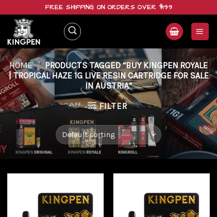
Skip
FREE SHIPPING ON ORDERS OVER $199
to
content
HOME
/
PRODUCTS TAGGED “BUY KINGPEN ROYALE
| TROPICAL HAZE 1G LIVE RESIN CARTRIDGE FOR SALE
IN AUSTRIA”
FILTER