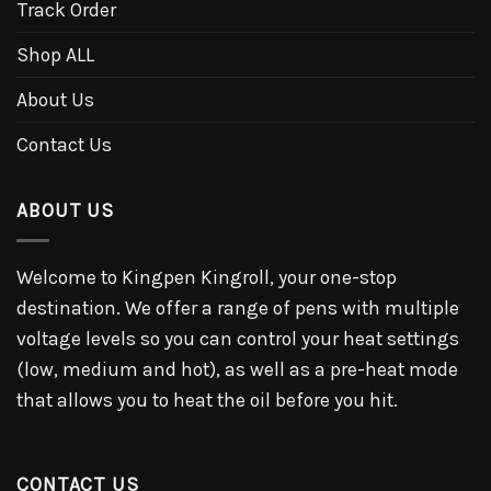
Track Order
Shop ALL
About Us
Contact Us
ABOUT US
Welcome to Kingpen Kingroll, your one-stop
destination. We offer a range of pens with multiple
voltage levels so you can control your heat settings
(low, medium and hot), as well as a pre-heat mode
that allows you to heat the oil before you hit.
CONTACT US