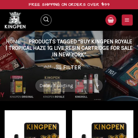
Skip
FREE SHIPPING ON ORDERS OVER $199
to
content
HOME
/
PRODUCTS TAGGED “BUY KINGPEN ROYALE
| TROPICAL HAZE 1G LIVE RESIN CARTRIDGE FOR SALE
IN NEW YORK”
FILTER