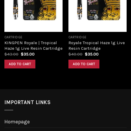
Add to
Add to
wishlist
wishlist
CARTRIDGE
CARTRIDGE
KINGPEN Royale | Tropical
Royale Tropical Haze 1g Live
Haze 1g Live Resin Cartridge
Resin Cartridge
Original
Current
Original
Current
$
43.00
$
35.00
$
40.00
$
35.00
price
price
price
price
was:
is:
was:
is:
ADD TO CART
ADD TO CART
$43.00.
$35.00.
$40.00.
$35.00.
IMPORTANT LINKS
Homepage