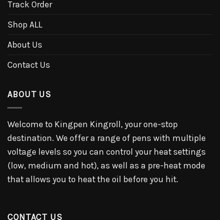
Track Order
Shop ALL
About Us
Contact Us
ABOUT US
Welcome to Kingpen Kingroll, your one-stop
destination. We offer a range of pens with multiple
voltage levels so you can control your heat settings
(low, medium and hot), as well as a pre-heat mode
that allows you to heat the oil before you hit.
CONTACT US