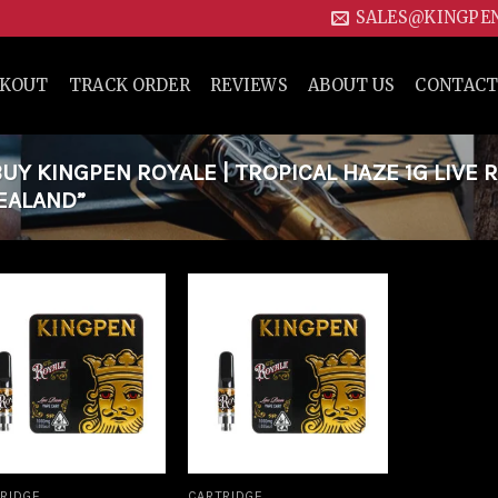
SALES@KINGPE
CKOUT
TRACK ORDER
REVIEWS
ABOUT US
CONTACT
Y KINGPEN ROYALE | TROPICAL HAZE 1G LIVE 
EALAND”
Add to
Add to
wishlist
wishlist
RIDGE
CARTRIDGE