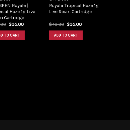
GPEN Royale |
Royale Tropical Haze 1g
ical Haze 1g Live
Live Resin Cartridge
n Cartridge
Original
Current
Original
Current
.00
$
35.00
$
40.00
$
35.00
price
price
price
price
was:
is:
was:
is:
DD TO CART
ADD TO CART
$43.00.
$35.00.
$40.00.
$35.00.