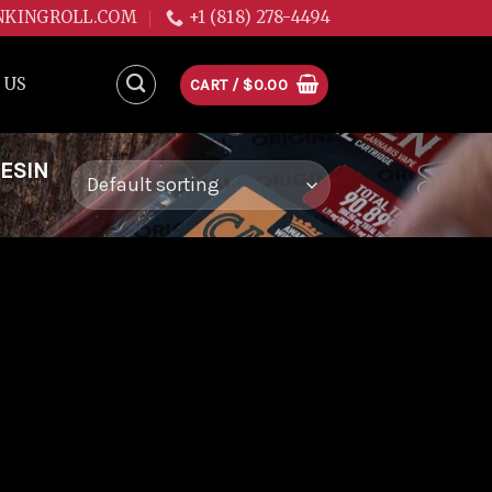
NKINGROLL.COM
+1 (818) 278-4494
 US
CART /
$
0.00
RESIN