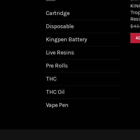
KIN
Trop
Cartridge
Resi
Disposable
$
43
A
Kingpen Battery
Live Resins
Pre Rolls
THC
THC Oil
Vape Pen