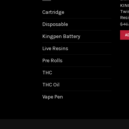
KIN
Twis
Cartridge
Resi
Disposable
$
46
A
Kingpen Battery
Live Resins
Pre Rolls
THC
THC Oil
Vape Pen