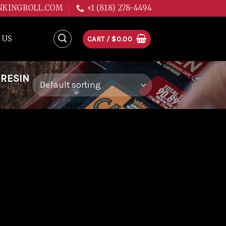
NKINGROLL.COM
+1 (818) 278-4494
 US
CART /
$
0.00
 RESIN