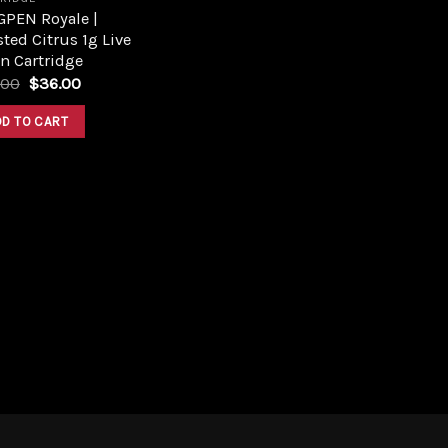
GPEN Royale |
ted Citrus 1g Live
n Cartridge
Original
Current
.00
$
36.00
price
price
was:
is:
DD TO CART
$46.00.
$36.00.