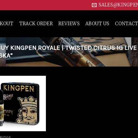
SALES@KINGPE
CKOUT
TRACK ORDER
REVIEWS
ABOUT US
CONTACT
Y KINGPEN ROYALE | TWISTED CITRUS 1G LIVE
SKA”
Add to
wishlist
RIDGE