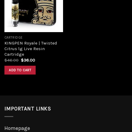
Add to
wishlist
CARTRIDGE
KINGPEN Royale | Twisted
Citrus 1g Live Resin
Cartridge
Original
Current
$
46.00
$
36.00
price
price
was:
is:
ADD TO CART
$46.00.
$36.00.
IMPORTANT LINKS
Homepage