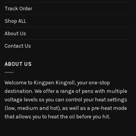
Track Order
Shop ALL
About Us
Contact Us
ABOUT US
Welcome to Kingpen Kingroll, your one-stop
destination. We offer a range of pens with multiple
voltage levels so you can control your heat settings
(low, medium and hot), as well as a pre-heat mode
that allows you to heat the oil before you hit.