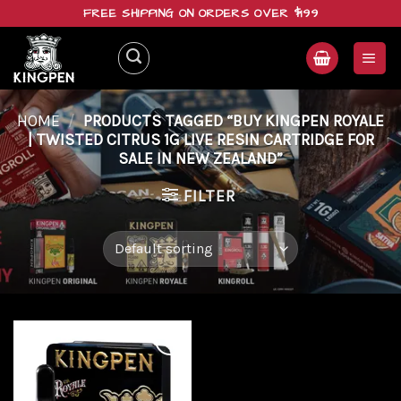
Skip
FREE SHIPPING ON ORDERS OVER $199
to
content
HOME
/
PRODUCTS TAGGED “BUY KINGPEN ROYALE
| TWISTED CITRUS 1G LIVE RESIN CARTRIDGE FOR
SALE IN NEW ZEALAND”
FILTER